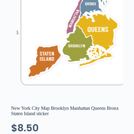
New York City Map Brooklyn Manhattan Queens Bronx
Staten Island sticker
$
8.50