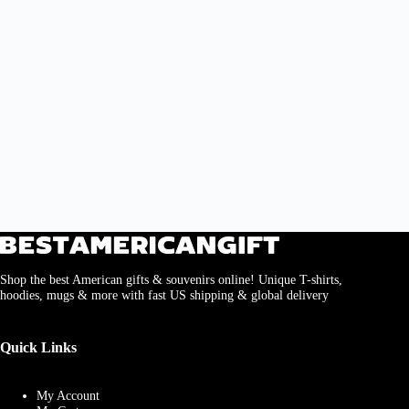
Shop the best American gifts & souvenirs online! Unique T-shirts,
hoodies, mugs & more with fast US shipping & global delivery
Quick Links
My Account