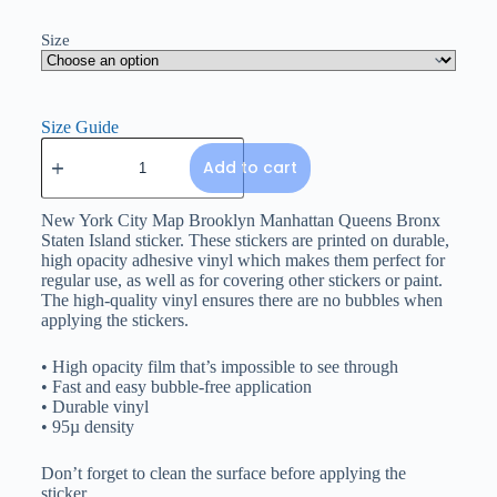
Size
Size Guide
Add to cart
New York City Map Brooklyn Manhattan Queens Bronx
Staten Island sticker. These stickers are printed on durable,
high opacity adhesive vinyl which makes them perfect for
regular use, as well as for covering other stickers or paint.
The high-quality vinyl ensures there are no bubbles when
applying the stickers.
• High opacity film that’s impossible to see through
• Fast and easy bubble-free application
• Durable vinyl
• 95µ density
Don’t forget to clean the surface before applying the
sticker.