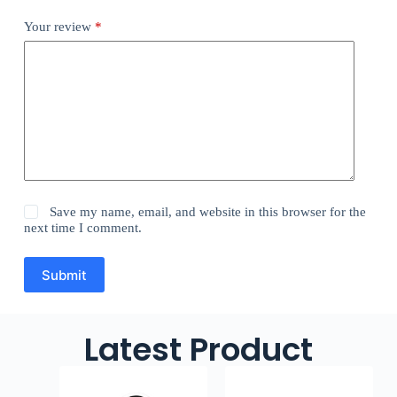
Your review
*
Save my name, email, and website in this browser for the
next time I comment.
Submit
Latest Product