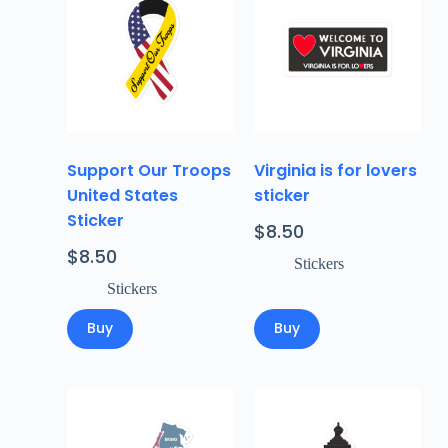
Support Our Troops
Virginia is for lovers
United States
sticker
Sticker
$
8.50
$
8.50
Stickers
Stickers
Buy
Buy