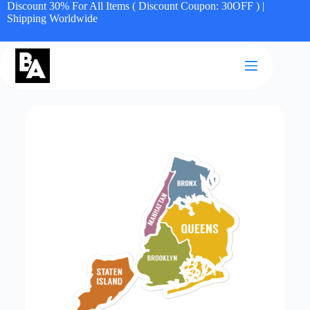
Discount 30% For All Items ( Discount Coupon: 30OFF ) |
Shipping Worldwide