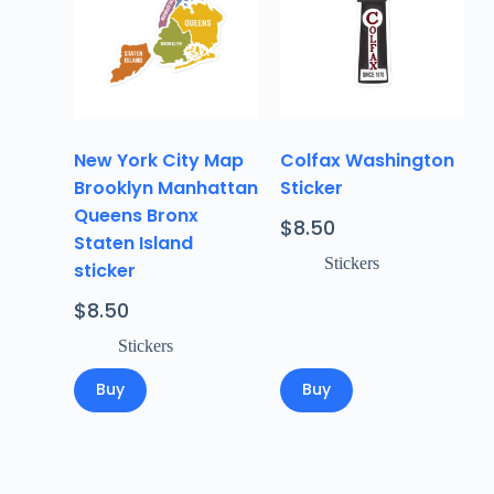
New York City Map
Colfax Washington
Brooklyn Manhattan
Sticker
Queens Bronx
$
8.50
Staten Island
Stickers
sticker
$
8.50
Stickers
Buy
Buy