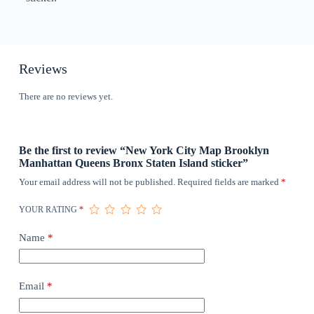
Reviews
There are no reviews yet.
Be the first to review “New York City Map Brooklyn
Manhattan Queens Bronx Staten Island sticker”
Your email address will not be published.
Required fields are marked
*
YOUR RATING
*
Name
*
Email
*